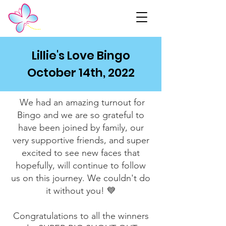
Lillie's Love Bingo
October 14th, 2022
We had an amazing turnout for
Bingo and we are so grateful to
have been joined by family, our
very supportive friends, and super
excited to see new faces that
hopefully, will continue to follow
us on this journey. We couldn't do
it without you! 💙
Congratulations to all the winners