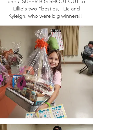
and a SUPER BIG SHOUT OUT to
Lillie's two "besties," Lia and
Kyleigh, who were big winners!!