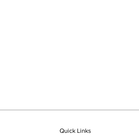
Quick Links