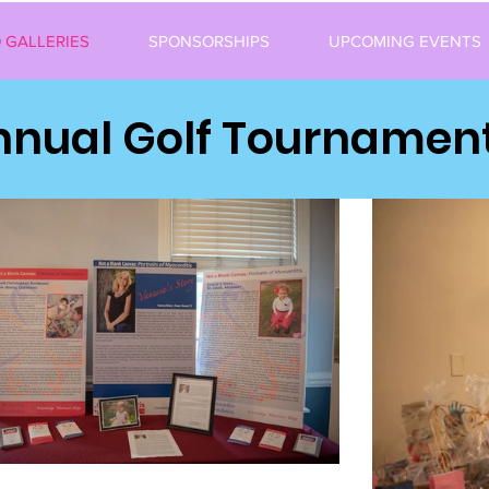
 GALLERIES
SPONSORSHIPS
UPCOMING EVENTS
Annual Golf Tournament