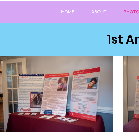
HOME
ABOUT
PHOTO
1st 