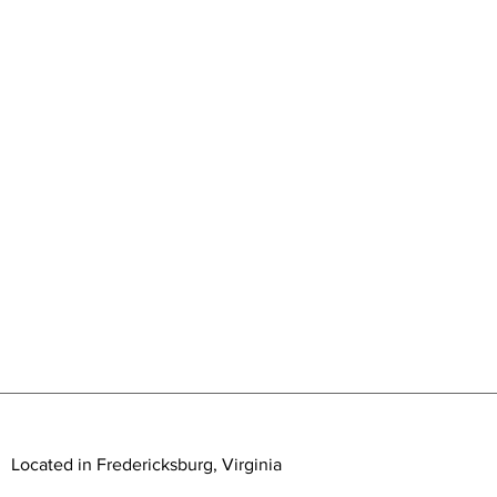
Located in Fredericksburg, Virginia