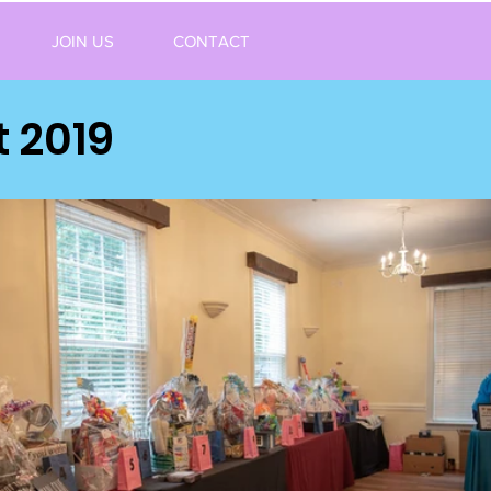
JOIN US
CONTACT
 2019