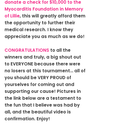
donate a check for $10,000 to the
Myocarditis Foundation in Memory
of Lillie
, this will greatly afford them
the opportunity to further their
medical research. I know they
appreciate you as much as we do!
CONGRATULATIONS
to all the
winners and truly, a big shout out
to EVERYONE because there were
no losers at this tournament… all of
you should be VERY PROUD of
yourselves for coming out and
supporting our cause! Pictures in
the link below are a testament to
the fun that I believe was had by
all, and the beautiful video is
confirmation. Enjoy!