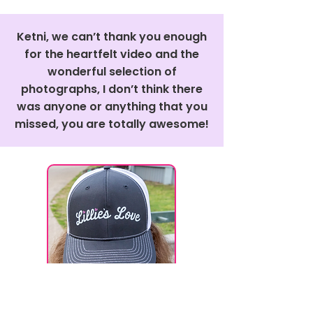
Ketni, we can’t thank you enough
for the heartfelt video and the
wonderful selection of
photographs, I don’t think there
was anyone or anything that you
missed, you are totally awesome!