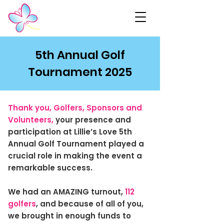
5th Annual Golf
Tournament 2025
Thank you, Golfers, Sponsors and
Volunteers,
your presence and
participation at Lillie’s Love 5th
Annual Golf Tournament played a
crucial role in making the event a
remarkable success.
We had an AMAZING turnout,
112
golfers
, and because of all of you,
we brought in enough funds to